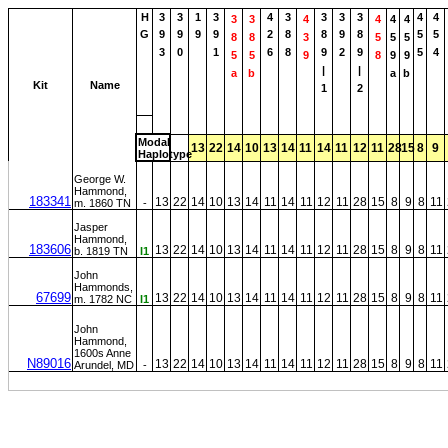
H
3
3
1
3
4
3
3
3
3
4
4
3
3
4
4
4
4
G
9
9
9
9
2
8
8
9
8
5
5
8
8
3
5
5
5
3
0
1
6
8
9
2
9
5
4
5
5
9
8
9
9
|
|
a
b
a
b
Kit
Name
1
2
Modal
13
22
14
10
13
14
11
14
11
12
11
28
15
8
9
Haplotype
George W.
Hammond,
183341
13
22
14
10
13
14
11
14
11
12
11
28
15
8
9
8
11
m. 1860 TN
-
Jasper
Hammond,
183606
13
22
14
10
13
14
11
14
11
12
11
28
15
8
9
8
11
b. 1819 TN
I1
John
Hammonds,
67699
13
22
14
10
13
14
11
14
11
12
11
28
15
8
9
8
11
m. 1782 NC
I1
John
Hammond,
1600s Anne
N89016
13
22
14
10
13
14
11
14
11
12
11
28
15
8
9
8
11
Arundel, MD
-