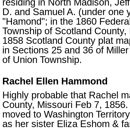
residing in North Madison, Jef
D. and Samuel A. (under one y
"Hamond"; in the 1860 Federal
Township of Scotland County, M
1858 Scotland County plat map
in Sections 25 and 36 of Mill
of Union Township.
Rachel Ellen Hammond
Highly probable that Rachel ma
County, Missouri Feb 7, 1856
moved to Washington Territory
as her sister Eliza Eshom & fa