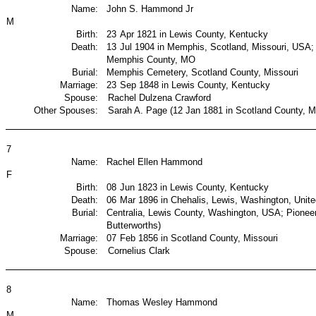
Name:
John S. Hammond Jr
M
Birth:
23
Apr 1821 in Lewis County, Kentucky
Death:
13
Jul 1904 in Memphis, Scotland, Missouri, USA
Memphis County, MO
Burial:
Memphis Cemetery, Scotland County, Missouri
Marriage:
23
Sep 1848 in Lewis County, Kentucky
Spouse:
Rachel Dulzena Crawford
Other Spouses:
Sarah A. Page (12 Jan 1881 in Scotland County, Mi
7
Name:
Rachel Ellen Hammond
F
Birth:
08
Jun 1823 in Lewis County, Kentucky
Death:
06
Mar 1896 in Chehalis, Lewis, Washington, Unite
Burial:
Centralia, Lewis County, Washington, USA; Pione
Butterworths)
Marriage:
07
Feb 1856 in Scotland County, Missouri
Spouse:
Cornelius Clark
8
Name:
Thomas Wesley Hammond
M