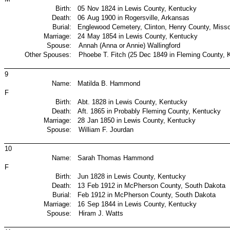
Birth:
05
Nov 1824 in Lewis County, Kentucky
Death:
06
Aug 1900 in Rogersville, Arkansas
Burial:
Englewood Cemetery, Clinton, Henry County, Misso
Marriage:
24
May 1854 in Lewis County, Kentucky
Spouse:
Annah (Anna or Annie) Wallingford
Other Spouses:
Phoebe T. Fitch (25 Dec 1849 in Fleming County, 
9
Name:
Matilda B. Hammond
F
Birth:
Abt. 1828 in Lewis County, Kentucky
Death:
Aft. 1865 in Probably Fleming County, Kentucky
Marriage:
28
Jan 1850 in Lewis County, Kentucky
Spouse:
William F. Jourdan
10
Name:
Sarah Thomas Hammond
F
Birth:
Jun 1828 in Lewis County, Kentucky
Death:
13
Feb 1912 in McPherson County, South Dakota
Burial:
Feb 1912 in McPherson County, South Dakota
Marriage:
16
Sep 1844 in Lewis County, Kentucky
Spouse:
Hiram J. Watts