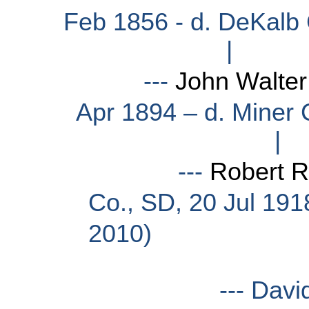
Feb 1856 - d. DeKalb 
|
---
John Walter
Apr 1894 – d. Miner 
|
---
Robert 
Co., SD, 20 Jul 191
2010)
--- David Richard