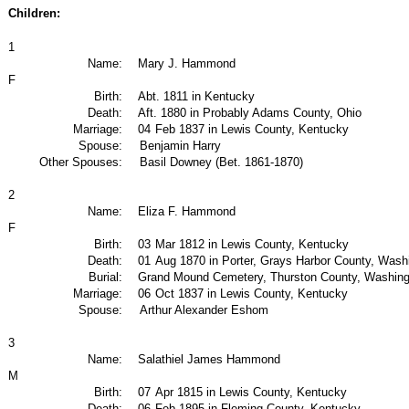
Children:
1
Name:
Mary J. Hammond
F
Birth:
Abt. 1811 in Kentucky
Death:
Aft. 1880 in Probably Adams County, Ohio
Marriage:
04
Feb 1837 in Lewis County, Kentucky
Spouse:
Benjamin Harry
Other Spouses:
Basil Downey (Bet. 1861-1870)
2
Name:
Eliza F. Hammond
F
Birth:
03
Mar 1812 in Lewis County, Kentucky
Death:
01
Aug 1870 in Porter, Grays Harbor County, Was
Burial:
Grand Mound Cemetery, Thurston County, Washin
Marriage:
06
Oct 1837 in Lewis County, Kentucky
Spouse:
Arthur Alexander Eshom
3
Name:
Salathiel James Hammond
M
Birth:
07
Apr 1815 in Lewis County, Kentucky
Death:
06
Feb 1895 in Fleming County, Kentucky