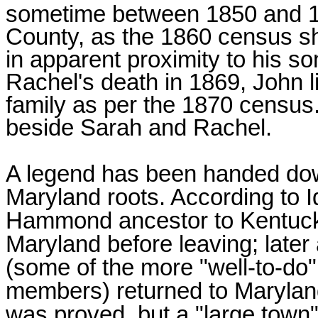
sometime between 1850 and 1
County, as the 1860 census sh
in apparent proximity to his 
Rachel's death in 1869, John l
family as per the 1870 census.
beside Sarah and Rachel.
A legend has been handed d
Maryland roots. According to I
Hammond ancestor to Kentucky
Maryland before leaving; lat
(some of the more "well-to-do
members) returned to Maryland 
was proved, but a "large town"