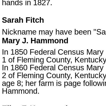
hands in 1827.
Sarah Fitch
Nickname may have been "Sal
Mary J. Hammond
In 1850 Federal Census Mary l
1 of Fleming County, Kentucky
In 1860 Federal Census Mary l
2 of Fleming County, Kentucky
age 8; her farm is page followin
Hammond.