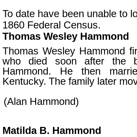
To date have been unable to l
1860 Federal Census.
Thomas Wesley Hammond
Thomas Wesley Hammond first
who died soon after the bi
Hammond. He then married
Kentucky. The family later mov
(Alan Hammond)
Matilda B. Hammond