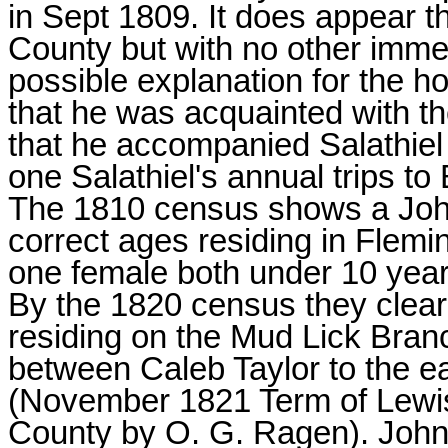
in Sept 1809. It does appear t
County but with no other imm
possible explanation for the h
that he was acquainted with th
that he accompanied Salathiel
one Salathiel's annual trips t
The 1810 census shows a Jo
correct ages residing in Flem
one female both under 10 years
By the 1820 census they clea
residing on the Mud Lick Branc
between Caleb Taylor to the 
(November 1821 Term of Lewis
County by O. G. Ragen). John