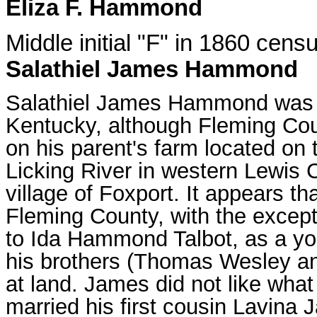
Eliza F. Hammond
Middle initial "F" in 1860 cens
Salathiel James Hammond
Salathiel James Hammond was p
Kentucky, although Fleming Cou
on his parent's farm located on
Licking River in western Lewis C
village of Foxport. It appears tha
Fleming County, with the excepti
to Ida Hammond Talbot, as a yo
his brothers (Thomas Wesley and
at land. James did not like wha
married his first cousin Lavina