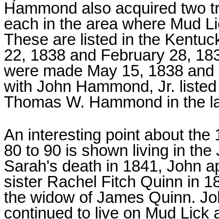
Hammond also acquired two tr
each in the area where Mud Li
These are listed in the Kentu
22, 1838 and February 28, 183
were made May 15, 1838 and N
with John Hammond, Jr. listed 
Thomas W. Hammond in the lat
An interesting point about the
80 to 90 is shown living in t
Sarah's death in 1841, John a
sister Rachel Fitch Quinn in 
the widow of James Quinn. Jo
continued to live on Mud Lick 