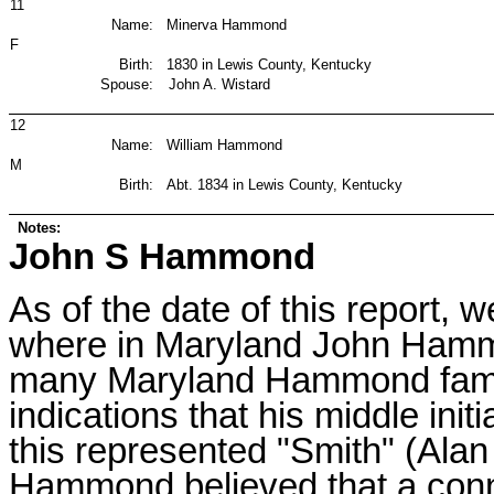
11
Name:
Minerva Hammond
F
Birth:
1830 in Lewis County, Kentucky
Spouse:
John A. Wistard
12
Name:
William Hammond
M
Birth:
Abt. 1834 in Lewis County, Kentucky
Notes:
John S Hammond
As of the date of this report, 
where in Maryland John Hammo
many Maryland Hammond famil
indications that his middle initi
this represented "Smith" (Ala
Hammond believed that a conn