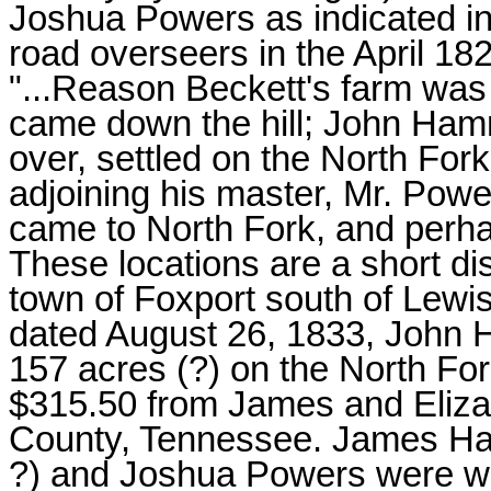
Joshua Powers as indicated in
road overseers in the April 18
"...Reason Beckett's farm was
came down the hill; John Ham
over, settled on the North For
adjoining his master, Mr. Powe
came to North Fork, and perhap
These locations are a short di
town of Foxport south of Lewi
dated August 26, 1833, John
157 acres (?) on the North For
$315.50 from James and Eliz
County, Tennessee. James H
?) and Joshua Powers were wit