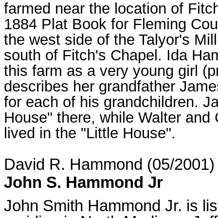
farmed near the location of Fit
1884 Plat Book for Fleming Co
the west side of the Talyor's Mi
south of Fitch's Chapel. Ida H
this farm as a very young girl 
describes her grandfather Jam
for each of his grandchildren. J
House" there, while Walter and
lived in the "Little House".
David R. Hammond (05/2001)
John S. Hammond Jr
John Smith Hammond Jr. is lis