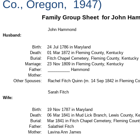
Co., Oregon,
1947)
Family Group Sheet
for John Ham
John Hammond
Husband:
Birth:
24
Jul 1786 in Maryland
Death:
01
Mar 1872 in Fleming County, Kentucky
Burial:
Fitch Chapel Cemetery, Fleming County, Kentucky
Marriage:
23
Nov 1809 in Fleming County, Kentucky
Father:
__________ Hammond
Mother:
Other Spouses:
Rachel Fitch Quinn (m. 14 Sep 1842 in Fleming Co
Sarah Fitch
Wife:
Birth:
19
Nov 1787 in Maryland
Death:
06
Mar 1841 in Mud Lick Branch, Lewis County, K
Burial:
Mar 1841 in Fitch Chapel Cemetery, Fleming Coun
Father:
Salathiel Fitch
Mother:
Lavina Ann James