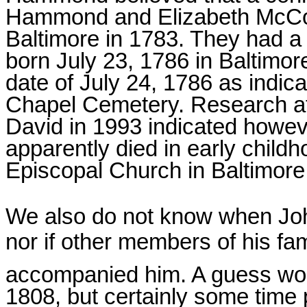
Hammond and Elizabeth McCon
Baltimore in 1783. They had
born July 23, 1786 in Baltimor
date of July 24, 1786 as indic
Chapel Cemetery. Research at 
David in 1993 indicated howe
apparently died in early childh
Episcopal Church in Baltimore
We also do not know when J
nor if other members of his fam
accompanied him. A guess wo
1808, but certainly some time p