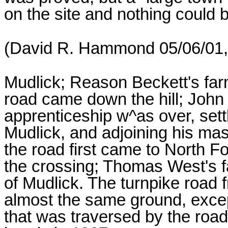
on the site and nothing could 
(David R. Hammond 05/06/01, 
Mudlick; Reason Beckett's far
road came down the hill; Joh
apprenticeship w^as over, sett
Mudlick, and adjoining his ma
the road first came to North F
the crossing; Thomas West's fa
of Mudlick. The turnpike road f
almost the same ground, excep
that was traversed by the roa