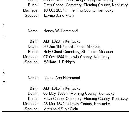
Burial:
Fitch Chapel Cemetery, Fleming County, Kentucky
Marriage:
10
Oct 1837 in Fleming County, Kentucky
Spouse:
Lavina Jane Fitch
4
Name:
Nancy W. Hammond
F
Birth:
Abt. 1820 in Kentucky
Death:
20
Jun 1887 in St. Louis, Missouri
Burial:
Holy Ghost Cemetery, St. Louis, Missouri
Marriage:
07
Oct 1844 in Lewis County, Kentucky
Spouse:
William H. Bridges
5
Name:
Lavina Ann Hammond
F
Birth:
Abt. 1816 in Kentucky
Death:
06
May 1868 in Fleming County, Kentucky
Burial:
Fitch Chapel Cemetery, Fleming County, Kentucky
Marriage:
28
Mar 1842 in Lewis County, Kentucky
Spouse:
Archibald S McClain