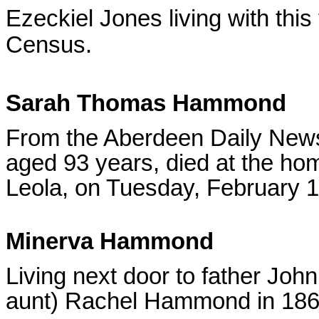
Ezeckiel Jones living with this
Census.
Sarah Thomas Hammond
From the Aberdeen Daily News
aged 93 years, died at the ho
Leola, on Tuesday, February 1
Minerva Hammond
Living next door to father J
aunt) Rachel Hammond in 186