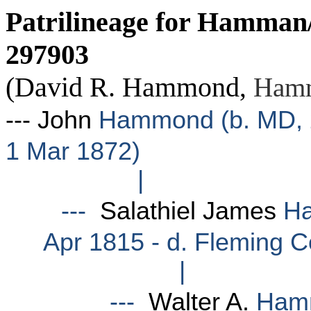
Patrilineage
for Hamman/
297903
(David R. Hammond
,
Hamm
--- John
Hammond (b. MD, 24
1 Mar 1872)
|
---
Salathiel James
Ha
Apr 1815 - d. Fleming C
|
---
Walter A.
Hamm