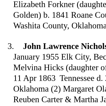
Elizabeth Forkner (daught
Golden) b. 1841 Roane Cou
Washita County, Oklahoma
3.
John Lawrence Nichol
January 1955 Elk City, B
Melvina Hicks (daughter o
11 Apr 1863
Tennessee d.
Oklahoma (2) Margaret Ola
Reuben Carter & Martha J