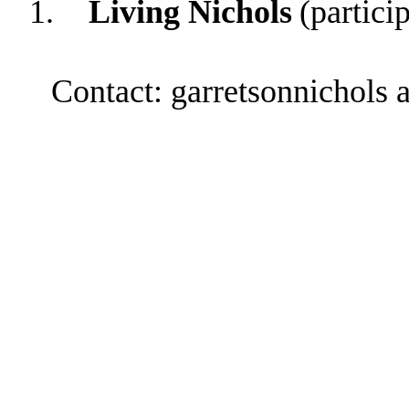
1.
Living Nichols
(partici
Contact: garretsonnichols 