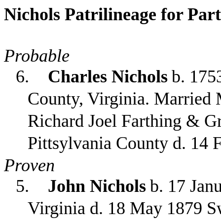
Nichols Patrilineage for Par
Probable
6.
Charles Nichols
b. 17
County, Virginia. Married 
Richard Joel Farthing & Gr
Pittsylvania County d. 14 
Proven
5.
John Nichols
b. 17 Jan
Virginia d. 18 May 1879 S