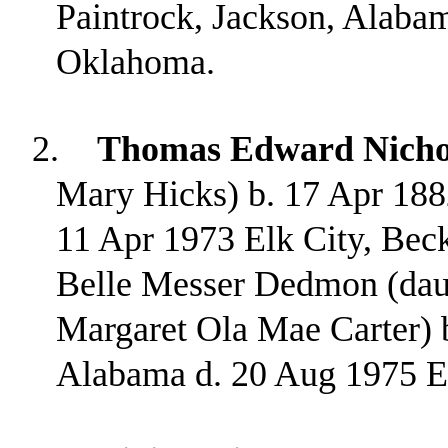
Paintrock, Jackson, Alabam
Oklahoma.
2.
Thomas Edward Nicho
Mary Hicks) b. 17 Apr 188
11 Apr 1973 Elk City, Be
Belle Messer Dedmon (dau
Margaret Ola Mae Carter) 
Alabama d. 20 Aug 1975 E