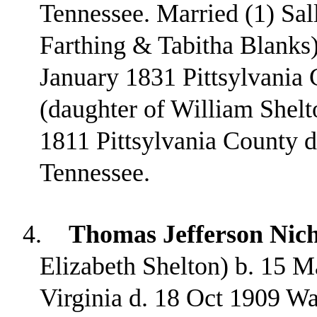
Tennessee. Married (1) Sal
Farthing & Tabitha Blanks)
January 1831 Pittsylvania 
(daughter of William Shel
1811 Pittsylvania County 
Tennessee.
4.
Thomas Jefferson Nich
Elizabeth Shelton) b. 15 M
Virginia d. 18 Oct 1909 W