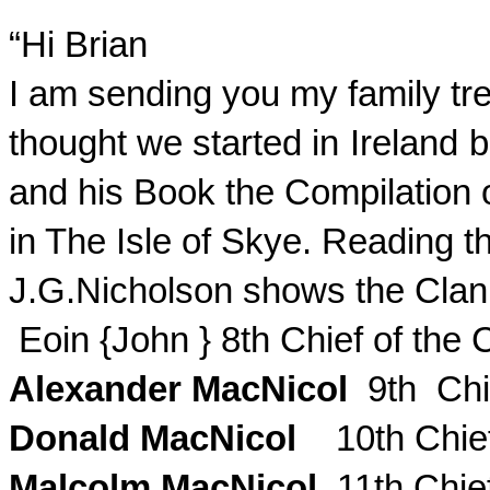
“Hi Brian
I am sending you my family tre
thought we started in
Ireland
b
and his Book the Compilation o
in The Isle of Skye. Reading 
J.G.Nicholson
shows the Clan 
Eoin
{John } 8th Chief of the
Alexander
MacNicol
9th Chi
Donald
MacNicol
10th Chie
Malcolm
MacNicol
11th Chie