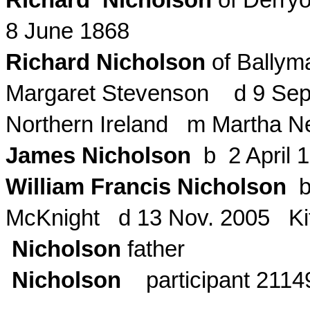
Richard Nicholson
of
Derry
8 June 1868
Richard Nicholson
of
Ballym
Margaret Stevenson d 9 Sep
Northern Ireland m Martha N
James Nicholson
b 2 April 
William Francis Nicholson
b
McKnight d 13 Nov. 2005 Kit
Nicholson
father
Nicholson
participant 2114