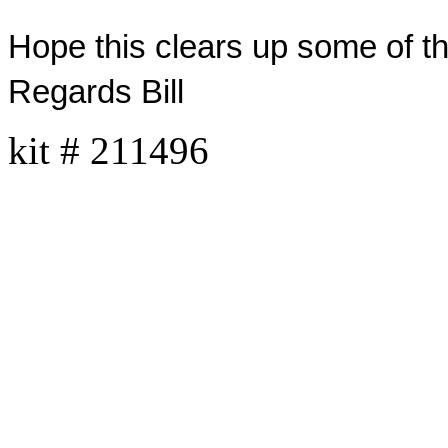
Hope this clears up some of th
Regards Bill
kit
# 211496