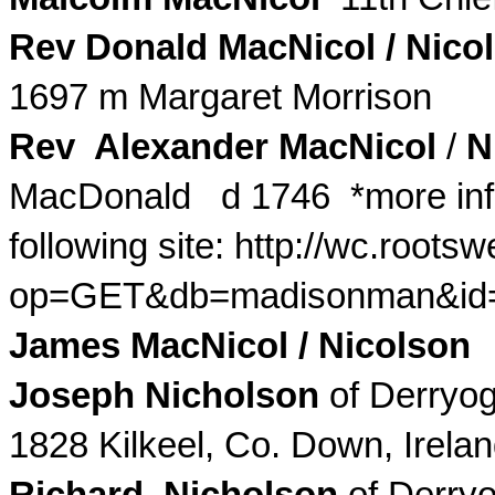
Rev Donald
MacNicol
/
Nico
1697 m Margaret Morrison
Rev Alexander
MacNicol
/
N
MacDonald d 1746
*more info
following site: http://wc.roots
op=
GET
&db=madisonman&id
James
MacNicol
/
Nicolson
w
Joseph Nicholson
of
Derryo
1828
Kilkeel
, Co. Down, Irel