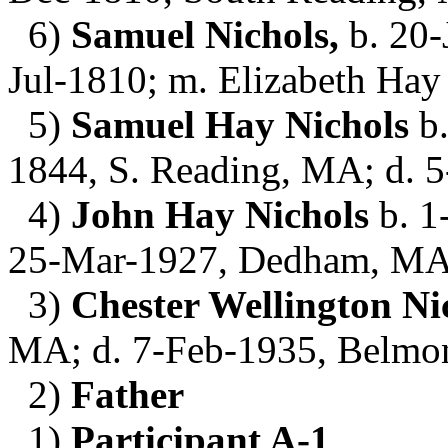
6)
Samuel Nichols,
b. 20-
Jul-1810; m. Elizabeth Hay
5)
Samuel Hay Nichols
b.
1844, S. Reading, MA; d. 
4)
John Hay Nichols
b. 1
25-Mar-1927, Dedham, MA;
3)
Chester Wellington Ni
MA; d. 7-Feb-1935, Belmo
2)
Father
1)
Participant A-1