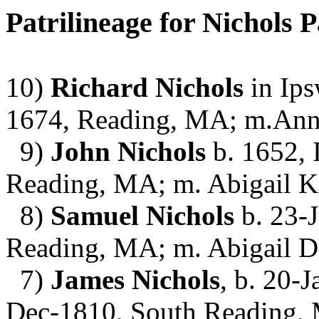
Patrilineage for Nichols P
10)
Richard Nichols
in Ips
1674, Reading, MA; m.An
9)
John Nichols
b. 1652, 
Reading, MA; m. Abigail K
8)
Samuel Nichols
b. 23-J
Reading, MA; m. Abigail 
7)
James Nichols
, b. 20-
Dec-1810, South Reading, 