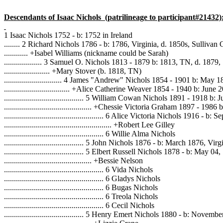
Descendants of Isaac Nichols
(patrilineage to participant#21432)
1 Isaac Nichols 1752 - b: 1752 in Ireland
........ 2 Richard Nichols 1786 - b: 1786, Virginia, d. 1850s, Sulliva
............ +Isabel Williams (nickname could be Sarah)
................... 3 Samuel O. Nichols 1813 - 1879 b: 1813, TN, d. 1879
....................... +Mary Stover (b. 1818, TN)
............................. 4 James "Andrew" Nichols 1854 - 1901 b: M
................................. +Alice Catherine Weaver 1854 - 1940 b: Ju
........................................ 5 William Cowan Nichols 1891 - 1918 b:
............................................ +Chessie Victoria Graham 1897 - 1
.................................................. 6 Alice Victoria Nichols 1916 - 
...................................................... +Robert Lee Gilley
.................................................. 6 Willie Alma Nichols
........................................ 5 John Nichols 1876 - b: March 1876, Virg
........................................ 5 Elbert Russell Nichols 1878 - b: May 0
............................................ +Bessie Nelson
.................................................. 6 Vida Nichols
.................................................. 6 Gladys Nichols
.................................................. 6 Bugas Nichols
.................................................. 6 Treola Nichols
.................................................. 6 Cecil Nichols
........................................ 5 Henry Emert Nichols 1880 - b: Nov