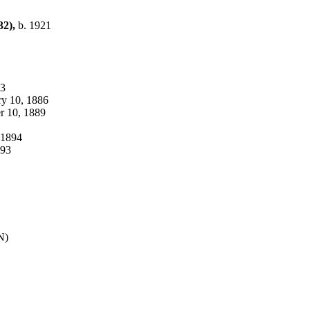
32),
b. 1921
83
uary 10, 1886
ber 10, 1889
, 1894
1893
TN)