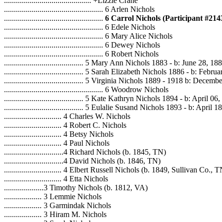
............................................ +Lizzie Crane
.................................................. 6 Arlen Nichols
..................................................
6 Carrol Nichols (Participant #214
.................................................. 6 Edele Nichols
.................................................. 6 Mary Alice Nichols
.................................................. 6 Dewey Nichols
.................................................. 6 Robert Nichols
........................................ 5 Mary Ann Nichols 1883 - b: June 28, 18
........................................ 5 Sarah Elizabeth Nichols 1886 - b: Febr
........................................ 5 Virginia Nichols 1889 - 1918 b: Decem
.................................................. 6 Woodrow Nichols
........................................ 5 Kate Kathryn Nichols 1894 - b: April 06
........................................ 5 Eulalie Susand Nichols 1893 - b: April 
............................. 4 Charles W. Nichols
............................. 4 Robert C. Nichols
............................. 4 Betsy Nichols
............................. 4 Paul Nichols
..............................4 Richard Nichols (b. 1845, TN)
..............................4 David Nichols (b. 1846, TN)
............................. 4 Elbert Russell Nichols (b. 1849, Sullivan Co., 
............................. 4 Etta Nichols
....................3 Timothy Nichols (b. 1812, VA)
................... 3 Lemmie Nichols
................... 3 Garmindak Nichols
................... 3 Hiram M. Nichols