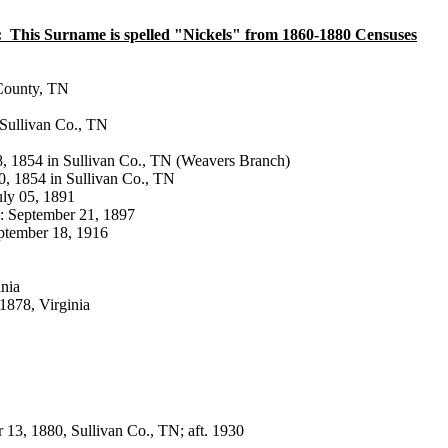
:
This Surname is spelled "Nickels" from 1860-1880 Censuses
n County, TN
, Sullivan Co., TN
ay 18, 1854 in Sullivan Co., TN (Weavers Branch)
ne 20, 1854 in Sullivan Co., TN
 July 05, 1891
986 b: September 21, 1897
b: September 18, 1916
inia
4, 1878, Virginia
ember 13, 1880, Sullivan Co., TN; aft. 1930