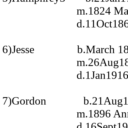
m.1824 Ma
d.11Oct186
6)Jesse
b.March 18
m.26Aug185
d.1Jan1916
7)Gordon
b.21Aug1
m.1896 Ann
d.16Sept19