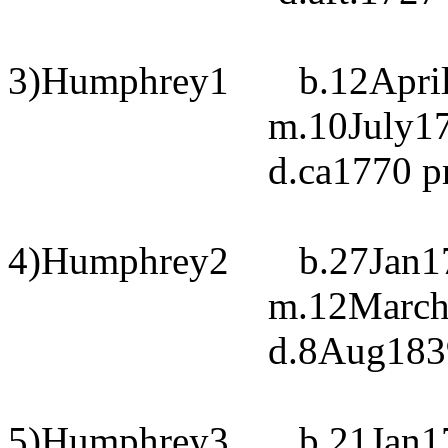
3)Humphrey1
b.12Apri
m.10July17
d.ca1770 
4)Humphrey2
b.27Jan1
m.12March1
d.8Aug183
5)Humphrey3
b.21Jan1