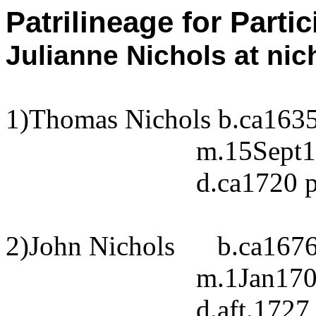
Patrilineage for Parti
Julianne Nichols at
nic
1)Thomas Nichols b.ca163
m.15Sept1
d.ca1720 
2)John Nichols
b.ca167
m.1Jan1701
d.aft.172