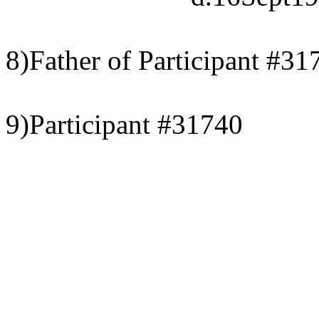
8)Father of Participant #31
9)Participant #31740