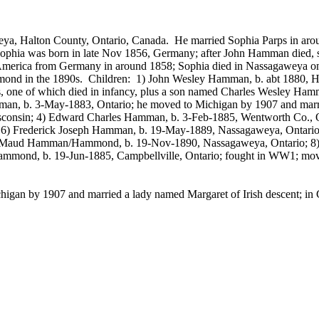
eya
,
Halton
County
,
Ontario
,
Canada
.
He married Sophia
Parps
in aro
ophia was born in late Nov 1856, Germany; after John Hamman died, sh
merica from Germany in around 1858; Sophia died in
Nassagaweya
on
ond in the 1890s.
Children:
1) John Wesley Hamman, b.
abt
1880, Ha
 one of which died in infancy, plus a son named Charles Wesley
Ham
n, b. 3-May-1883, Ontario; he moved to Michigan by 1907 and married
consin; 4) Edward Charles Hamman, b. 3-Feb-1885, Wentworth Co., On
; 6) Frederick Joseph Hamman, b. 19-May-1889,
Nassagaweya
, Ontari
llie Maud Hamman/Hammond, b. 19-Nov-1890,
Nassagaweya
, Ontario;
Hammond, b. 19-Jun-1885,
Campbellville
, Ontario; fought in WW1; mov
igan by 1907 and married a lady named Margaret of Irish descent; in C