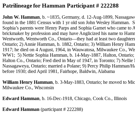
Patrilineage
for Hamman Participant # 222288
John W. Hamman
, b. ~1835,
Germany
, d.
12-Aug-1899
,
Nassagaw
found in the 1881 Census with 1 yr old son John Wesley Hamman.
S
Sophia’s parents were Henry
Parps
and Sophia Garnet who came to A
brickmaker
by profession and may have Anglicized his name to Hamm
Wentworth, Wentworth Co., Ontario—they had at least two daughters,
Ontario; 2) Annie Hamman, b. 1882, Ontario; 3) William Henry Hamma
1917; he died on 4 August, 1964, in
Wauwatosa
, Milwaukee Co., Wis
WW1;
5)
Nettie
Sophia Hamman, b. 14-May-1887,
Halton
, Ontario
Halton
Co., Ontario; Fred died in May of 1947, in Toronto; 7) Ne
Nassagaweya
, Ontario; married a
Polane
; 9) Percy Philip Hamman/
before 1930; died April 1981,
Fairhope, Baldwin, Alabama
William Henry Hamman
, b. 3-May-1883, Ontario; he moved to Mich
Milwaukee Co., Wisconsin
Edward Hamman
, b. 16-Dec-1918, Chicago, Cook Co., Illinois
Edward Hamman
(participant # 222288)