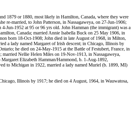
und 1879 or 1880, most likely in Hamilton, Canada, where they were
e re-married, to John Patterson, in
Nassagaweya
, on 27-Jun-1906;
 4-Jun-1952 at 95 or 96 yrs old. John Hamman (the immigrant) was a
milton, Canada; married Annie Isabella Buck on 25 May 1906, in
mon
born 18-Oct-1908; John died in late August of 1968, in Milton,
 a lady named Margaret of Irish descent; in Chicago, Illinois by
tario; he died on 24-May-1915 at the Battle of
Festubert
, France, in
o; married Nellie Helen Miles on 19-Nov-1913, in
Nassagaweya
,
 8) Margaret Elizabeth Hamman/Hammond, b. 1-Aug-1892,
ed to Michigan in 1922, married a lady named Muriel (b. 1899, MI)
hicago, Illinois by 1917; he died on 4 August, 1964, in
Wauwatosa
,