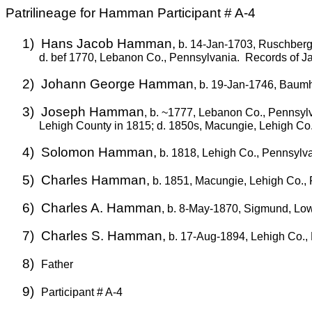
Patrilineage for Hamman Participant # A-4
1)
Hans Jacob Hamman,
b. 14-Jan-1703, Ruschberg
d. bef 1770, Lebanon Co., Pennsylvania.
Records of Ja
2)
Johann George Hamman
, b. 19-Jan-1746, Baumh
3)
Joseph Hamman
, b. ~1777, Lebanon Co., Pennsylv
Lehigh County in 1815; d. 1850s, Macungie, Lehigh Co
4)
Solomon Hamman,
b. 1818, Lehigh Co., Pennsylv
5)
Charles Hamman,
b. 1851, Macungie, Lehigh Co., 
6)
Charles A. Hamman
, b. 8-May-1870, Sigmund, Lo
7)
Charles S. Hamman,
b. 17-Aug-1894, Lehigh Co.,
8)
Father
9)
Participant # A-4