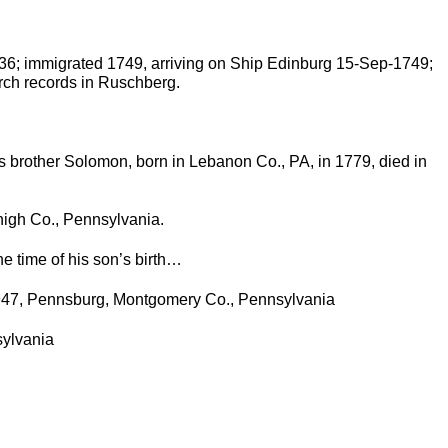
36; immigrated 1749, arriving on Ship Edinburg 15-Sep-1749;
ch records in Ruschberg.
s brother Solomon, born in Lebanon Co., PA, in 1779, died in
high Co., Pennsylvania.
e time of his son’s birth…
1947, Pennsburg, Montgomery Co., Pennsylvania
sylvania