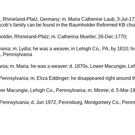
, Rhineland-Pfalz, Germany; m. Maria Catherine Laub, 3-Jul-17
cob’s family can be found in the Baumholder Reformed KB chur
older, Rhineland-Pfalz; m. Catherina Mueller, 26-Dec-1770;
ania; m. Lydia; he was a weaver, in Lehigh Co., PA, by 1810; hi
., Pennsylvania
ania; m. Maria; he was a weaver; d. 1870s, Lower Macungie, Le
Pennsylvania; m. Eliza Eddinger; he disappeared right around th
wer Macungie, Lehigh Co., Pennsylvania; m. Minnie; d. 5-Mar-
 Pennsylvania; d. Jun 1972, Pennsburg, Montgomery Co., Penn