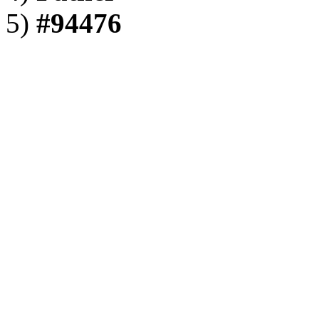
5)
#94476