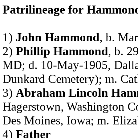
Patrilineage
for
Hammon
1)
John Hammond
, b. Ma
2)
Phillip Hammond
, b. 
MD; d. 10-May-1905, Dallas
Dunkard
Cemetery); m. Cat
3)
Abraham Lincoln
Ham
Hagerstown, Washington Co
Des Moines, Iowa; m. Eliz
4)
Father