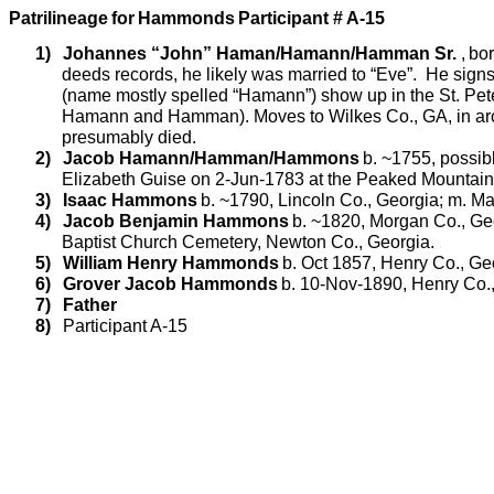
Patrilineage
for
Hammonds
Participant # A-15
1)
Johannes “John”
Haman/Hamann/Hamman
Sr
.
,
bor
deeds records, he likely was married to “Eve”.
He signs 
(name mostly spelled “
Hamann
”) show up in the St. Pet
Hamann
and
Hamman
). Moves to Wilkes Co., GA, in a
presumably died.
2)
Jacob
Hamann/Hamman/Hammons
b. ~1755, possib
Elizabeth Guise on 2-Jun-1783 at the Peaked Mountain 
3)
Isaac Hammons
b. ~1790, Lincoln Co., Georgia; m. Mat
4)
Jacob Benjamin Hammons
b. ~1820, Morgan Co., Geo
Baptist Church Cemetery, Newton Co., Georgia.
5)
William Henry Hammonds
b. Oct 1857, Henry Co., Ge
6)
Grover Jacob Hammonds
b. 10-Nov-1890, Henry Co.,
7)
Father
8)
Participant A-15