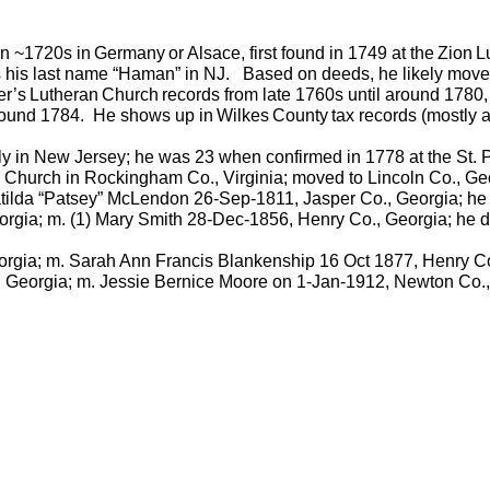
n ~1720s in
Germany
or
Alsace
, first found in 1749 at the
Zion
L
his last name “
Haman
” in NJ.
Based on deeds, he likely move
er’s
Lutheran
Church
records from late 1760s until around 178
round 1784.
He shows up in
Wilkes
County
tax records (mostly
ly in New Jersey; he was 23 when confirmed in 1778 at the St.
Church in Rockingham Co., Virginia; moved to Lincoln Co., Geo
ilda “
Patsey
”
McLendon
26-Sep-1811, Jasper Co., Georgia; he
rgia; m. (1) Mary Smith 28-Dec-1856, Henry Co., Georgia; he d
orgia; m. Sarah Ann Francis Blankenship 16 Oct 1877, Henry Co
 Georgia; m. Jessie Bernice Moore on 1-Jan-1912, Newton Co.,