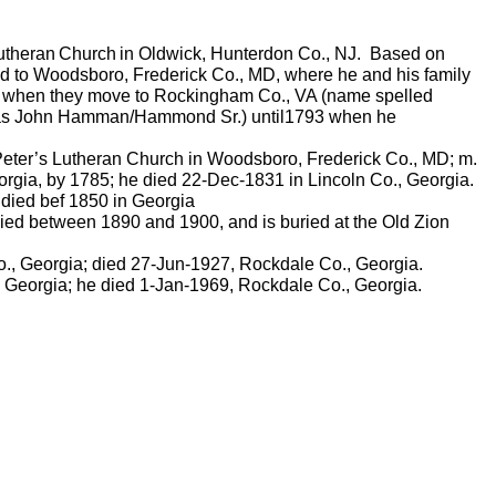
utheran
Church
in
Oldwick
, Hunterdon Co., NJ.
Based on
d to Woodsboro, Frederick Co., MD, where he and his family
0, when they move to Rockingham Co., VA (name spelled
 as John
Hamman
/Hammond Sr.) until1793 when he
 Peter’s Lutheran Church in Woodsboro, Frederick Co., MD; m.
rgia, by 1785; he died 22-Dec-1831 in Lincoln Co., Georgia.
 died
bef
1850 in Georgia
ied between 1890 and 1900, and is buried at the Old Zion
., Georgia; died 27-Jun-1927, Rockdale Co., Georgia.
 Georgia; he died 1-Jan-1969, Rockdale Co., Georgia.