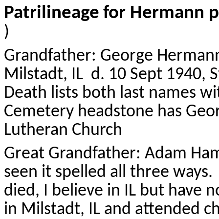
Patrilineage
for Hermann p
)
Grandfather: George
Herman
Milstadt
, IL
d. 10 Sept 1940, St
Death lists both last names w
Cemetery headstone has Geo
Lutheran Church
Great Grandfather: Adam
Ha
seen it spelled all three ways.
died, I believe in IL but have 
in
Milstadt
, IL and attended ch