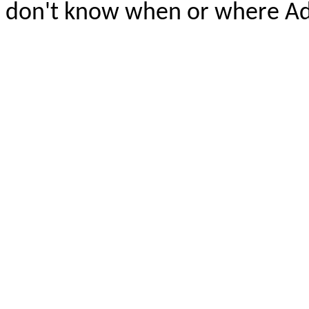
don't know when or where A