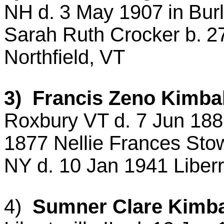
NH
d.
3 May 1907
in
Bur
Sarah Ruth Crocker b.
2
Northfield
,
VT
3) Francis Zeno Kimbal
Roxbury VT d. 7 Jun 18
1877 Nellie Frances
Stow
NY d. 10 Jan 1941
Liberr
4)
Sumner Clare Kimbal