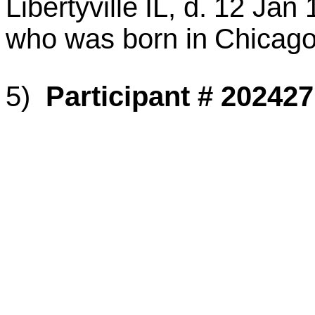
Libertyville
IL
, d.
12 Jan 
who was born in
Chicag
5)
Participant # 202427