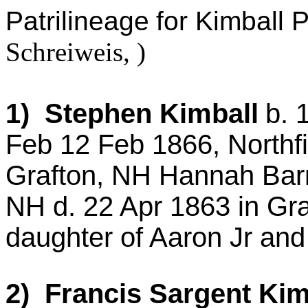
Patrilineage
for Kimball 
Schreiweis
, )
1) Stephen Kimball
b. 
Feb 12 Feb 1866,
Northfi
Grafton, NH Hannah Barn
NH d. 22 Apr 1863 in Gr
daughter of Aaron
Jr
and 
2) Francis
Sargent
Kim