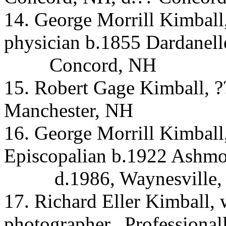
14. George Morrill Kimball
physician b.1855 Dardanell
Concord, NH
15. Robert Gage Kimball, 
Manchester, NH
16. George Morrill Kimball
Episcopalian b.1922 Ashm
d.1986, Waynesville
17. Richard Eller Kimball, 
photographer.
Professionall