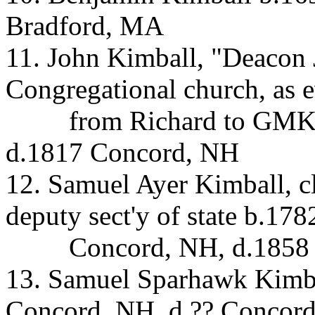
Bradford, MA
11. John Kimball, "Deacon 
Congregational church, as 
from Richard to GMK 
d.1817 Concord, NH
12. Samuel Ayer Kimball, c
deputy sect'y of state b.178
Concord, NH, d.1858
13. Samuel Sparhawk Kimba
Concord, NH, d.?? Concor