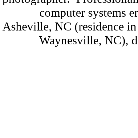
computer systems e
Asheville, NC (residence in
Waynesville, NC), d.