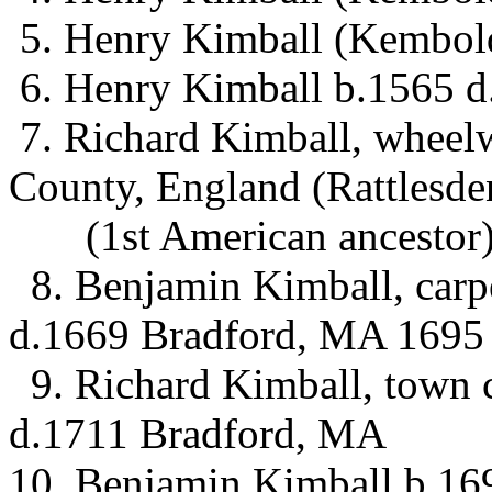
5. Henry Kimball (Kembol
6. Henry Kimball b.1565 d
7. Richard Kimball, wheel
County, England (Rattlesde
(1st American ancestor
8. Benjamin Kimball, carp
d.1669 Bradford, MA 1695
9. Richard Kimball, town 
d.1711 Bradford, MA
10. Benjamin Kimball b.16