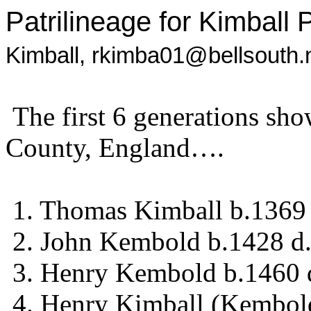
Patrilineage for Kimball 
Kimball,
rkimba01@bellsouth.
The first 6 generations sh
County, England….
1. Thomas Kimball b.1369
2. John Kembold b.1428 d
3. Henry Kembold b.1460 
4. Henry Kimball (Kembol