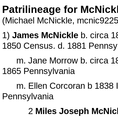
Patrilineage for McNick
(Michael McNickle,
mcnic922
1)
James McNickle
b. circa 1
1850 Census. d. 1881 Pennsy
m. Jane Morrow b. circa 1826
1865 Pennsylvania
m. Ellen Corcoran b 1838 Ire
Pennsylvania
2
Miles Joseph McNic