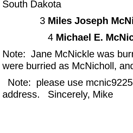
South Dakota
3
Miles Joseph McNi
4
Michael E. McNi
Note: Jane McNickle was burri
were burried as McNicholl, an
Note: please use
mcnic922
address. Sincerely, Mike