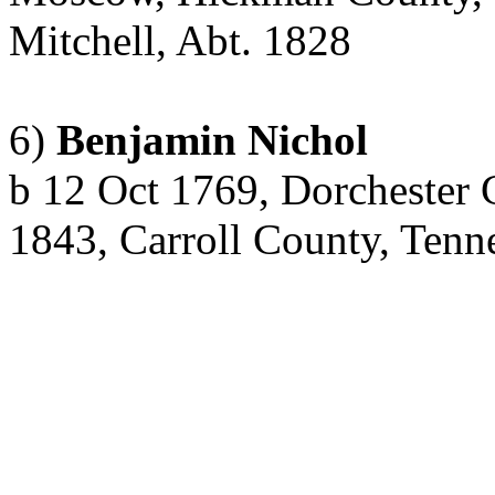
Mitchell,
Abt
. 1828
6)
Benjamin Nichol
b
12 Oct 1769, Dorchester 
1843, Carroll County, Tenn