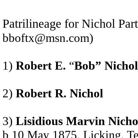
Patrilineage
for Nichol Par
bboftx@msn.com
)
1)
Robert E.
“
Bob” Nichol
2)
Robert R. Nichol
3)
Lisidious
Marvin Nicho
b
10 May 1875, Licking, Te