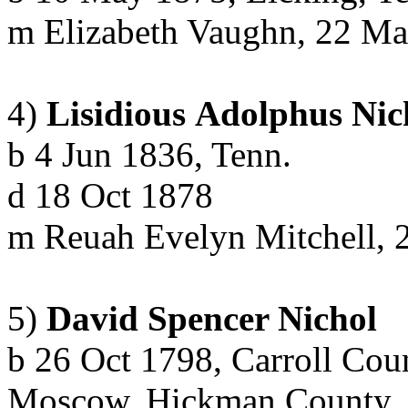
m
Elizabeth Vaughn, 22 M
4)
Lisidious
Adolphus
Nic
b
4 Jun 1836, Tenn.
d
18 Oct 1878
m
Reuah
Evelyn Mitchell, 
5)
David Spencer Nichol
b 26 Oct 1798, Carroll Coun
Moscow, Hickman County, 