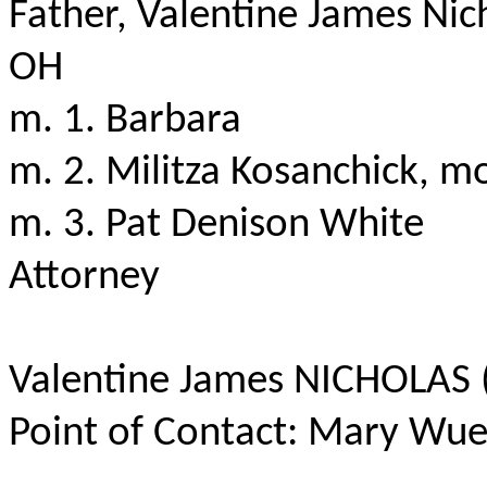
Father, Valentine James Nic
OH
m. 1. Barbara
m. 2.
Militza
Kosanchick
, mo
m. 3. Pat Denison White
Attorney
Valentine James NICHOLAS (
Point of Contact: Mary Wue