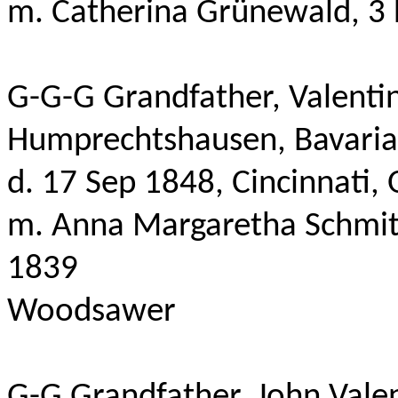
m
. Catherina
Grünewald
, 3
G-G-G Grandfather, Valentin
Humprechtshausen
,
Bavaria
d. 17 Sep 1848, Cincinnati,
m. Anna Margaretha Schmitt
1839
Woodsawer
G-G Grandfather, John Valen