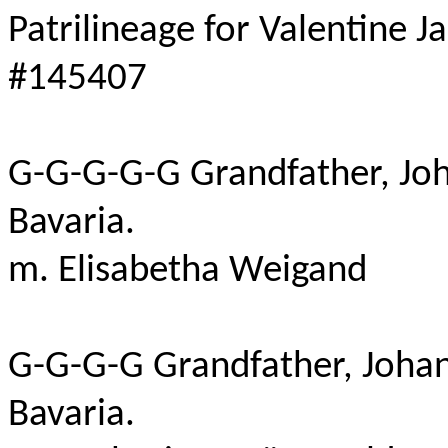
Patrilineage for Valentine J
#145407
G-G-G-G-G Grandfather, J
Bavaria
.
m
.
Elisabetha
Weigand
G-G-G-G Grandfather, Joha
Bavaria
.