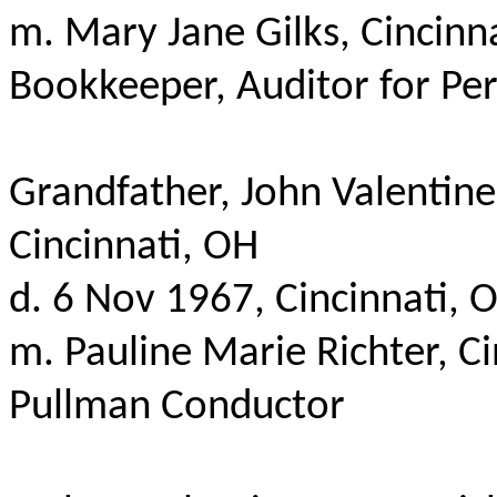
m
. Mary Jane
Gilks
, Cincin
Bookkeeper, Auditor for Per
Grandfather, John Valentine
Cincinnati, OH
d. 6 Nov 1967, Cincinnati, 
m. Pauline Marie Richter, C
Pullman Conductor