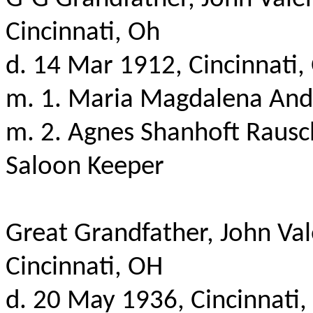
Cincinnati, Oh
d. 14 Mar 1912, Cincinnati,
m. 1.
Maria Magdalena Andr
m. 2. Agnes
Shanhoft
Rausch
Saloon Keeper
Great Grandfather, John Val
Cincinnati, OH
d
. 20 May 1936, Cincinnati