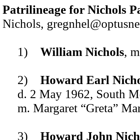
Patrilineage for Nichols P
Nichols,
gregnhel@optusne
1)
William Nichols
, m
2)
Howard Earl Nicho
d.
2 May 1962
,
South M
m. Margaret “Greta” Mar
3)
Howard John Nich