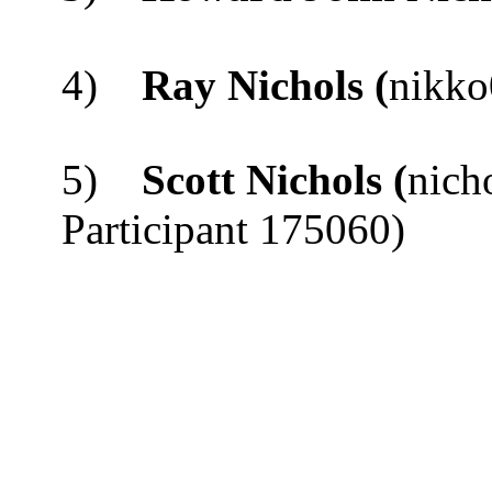
4)
Ray Nichols (
nikko
5)
Scott Nichols
(
nich
Participant 175060)