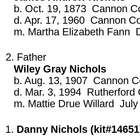
b. Oct. 19, 1873 Cannon Co
d. Apr. 17, 1960 Cannon C
m. Martha Elizabeth Fann D
2. Father
Wiley Gray Nichols
b. Aug. 13, 1907 Cannon C
d. Mar. 3, 1994 Rutherford 
m. Mattie Drue Willard July
1.
Danny Nichols (kit#14651