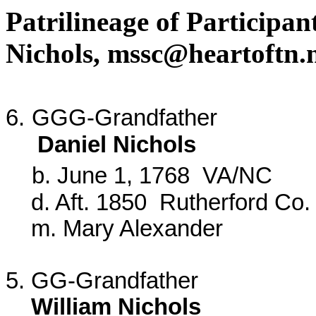
Patrilineage of Participa
Nichols,
mssc@heartoftn.
6.
GGG-Grandfather
Daniel Nichols
b. June 1, 1768 VA/NC
d. Aft. 1850 Rutherford Co.
m. Mary Alexander
5. GG-Grandfather
William Nichols