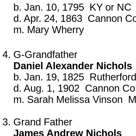
b. Jan. 10, 1795 KY or NC
d. Apr. 24, 1863 Cannon Co
m. Mary Wherry
4. G-Grandfather
Daniel Alexander Nichols
b. Jan. 19, 1825 Rutherford
d. Aug. 1, 1902 Cannon Co
m. Sarah Melissa Vinson Ma
3. Grand Father
James Andrew Nichols