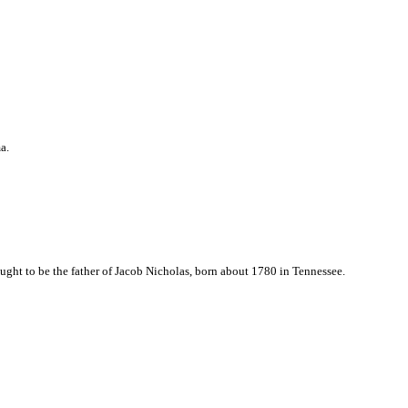
a.
ght to be the father of Jacob Nicholas, born about 1780 in Tennessee.