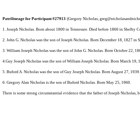
Patrilineage for Participant #27913
(Gregory Nicholas,
greg@nicholasandnich
1. Joseph Nicholas. Born about 1800 in Tennessee. Died before 1860 in Shelby 
2. John G. Nicholas was the son of Joseph Nicholas. Born December 18, 1827 in
3. William Joseph Nicholas was the son of John G. Nicholas. Born October 22, 
4.Guy Joseph Nicholas was the son of William Joseph Nicholas. Born March 19,
5. Buford A. Nicholas was the son of Guy Joseph Nicholas. Born August 27, 1939.
6. Gregory Alan Nicholas is the son of Buford Nicholas. Born May 25, 1960.
There is some strong circumstantial evidence that the father of Joseph Nicholas