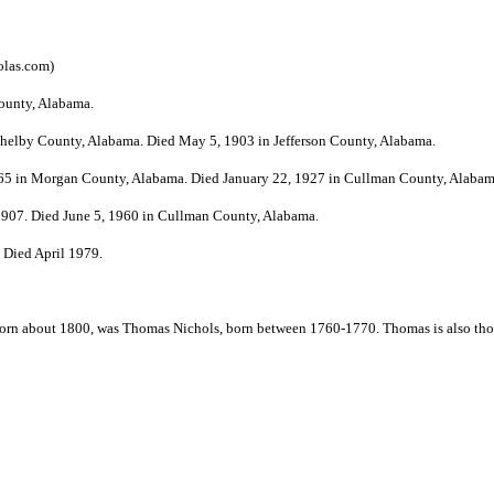
olas.com
)
County, Alabama.
 Shelby County, Alabama. Died May 5, 1903 in Jefferson County, Alabama.
1865 in Morgan County, Alabama. Died January 22, 1927 in Cullman County, Alabam
 1907. Died June 5, 1960 in Cullman County, Alabama.
 Died April 1979.
, born about 1800, was Thomas Nichols, born between 1760-1770. Thomas is also thou