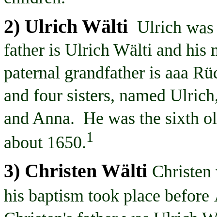
2) Ulrich
Wälti
Ulrich
was
father is Ulrich
Wälti
and his 
paternal grandfather is
aaa
Rüd
and four sisters, named Ulri
and Anna. He was the sixth ol
1
about 1650.
3) Christen
Wälti
Christen
his baptism took place before