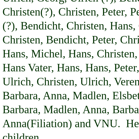
Christen(?), Christen, Peter, P
(?),
Bendicht
, Christen, Hans,
Christen,
Bendicht
, Peter, Chr
Hans, Michel, Hans, Christen,
Hans
Vater
, Hans, Hans, Peter
Ulrich, Christen, Ulrich,
Vere
Barbara, Anna,
Madlen
,
Elsbe
Barbara,
Madlen
, Anna, Barba
Anna(
Filiation
) and VNU. He i
children.