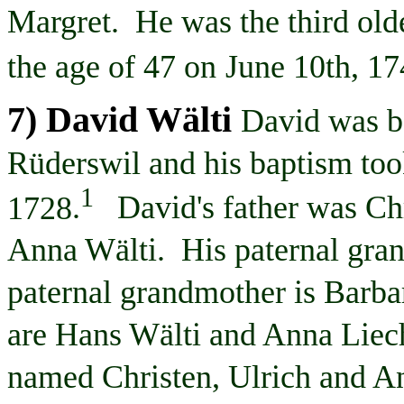
Margret
. He was the third old
the age of 47 on
June 10th, 1
7) David
Wälti
David was b
Rüderswil
and his baptism too
1
1728
.
David's father was Ch
Anna
Wälti
. His paternal gra
paternal grandmother is Barb
are Hans
Wälti
and Anna
Liec
named Christen, Ulrich and An