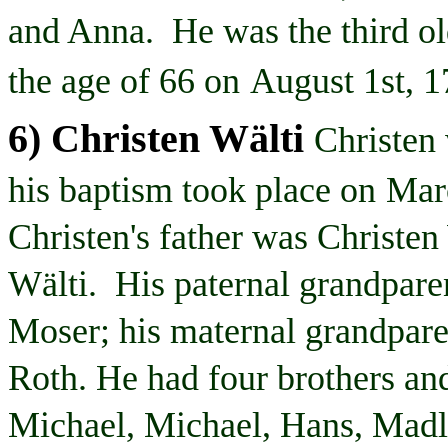
and Anna. He was the third old
the age of 66 on
August 1st, 
6) Christen
Wälti
Christen
his baptism took place on
Mar
Christen's
father was Christen
Wälti
. His paternal grandpar
Moser; his maternal grandpar
Roth. He had four brothers and
Michael, Michael, Hans,
Madl