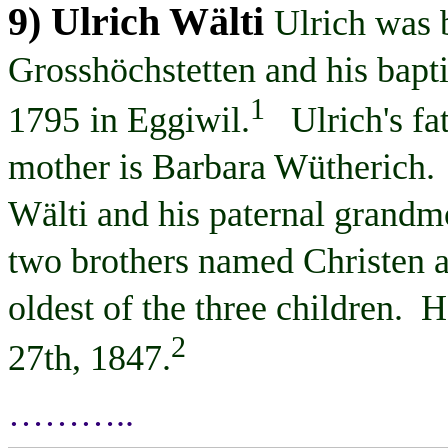
9) Ulrich
Wälti
Ulrich was 
Grosshöchstetten
and his bapt
1
1795
in Eggiwil.
Ulrich's fa
mother is Barbara
Wütherich
.
Wälti
and his paternal grandm
two brothers named Christen 
oldest of the three children. H
2
27th, 1847
.
………..