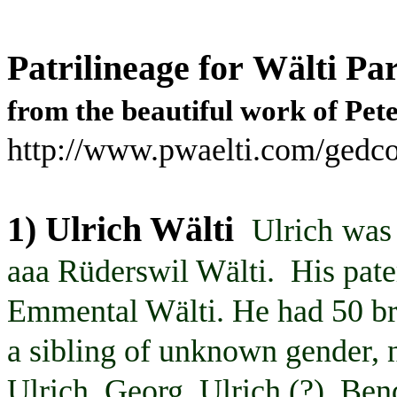
Patrilineage
for
Wälti
Par
from the beautiful
work
of Pet
http://www.pwaelti.com/gedco
1) Ulrich
Wälti
Ulrich
was 
aaa
Rüderswil
Wälti
. His pat
Emmental
Wälti
. He had 50 br
a sibling of unknown gender,
Ulrich,
Georg
, Ulrich (?),
Ben