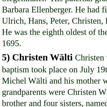
Barbara Ellenberger. He had fi
Ulrich, Hans, Peter, Christen,
He was the eighth oldest of th
1695.
5) Christen
Wälti
Christen
baptism took place on
July 19
Michel
Wälti
and his mother w
grandparents were Christen
Wä
brother and four sisters, nam