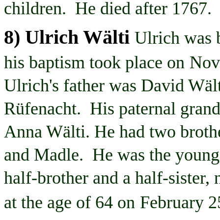
children. He died after 1767.
8) Ulrich
Wälti
Ulrich was 
his baptism took place on
Nov
Ulrich's father was David
Wält
Rüfenacht
. His paternal gran
Anna
Wälti
. He had two broth
and
Madle
. He was the younge
half-brother and a half-siste
at the age of 64 on
February 2