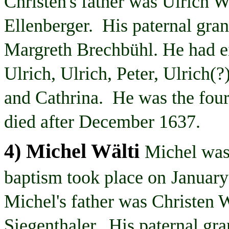
Christen's
father was Ulrich
W
Ellenberger. His paternal gra
Margreth
Brechbühl
. He had e
Ulrich, Ulrich, Peter, Ulrich(?
and
Cathrina
. He was the four
died after December 1637.
4) Michel
Wälti
Michel was
baptism took place on
January
Michel's father was Christen
W
Siegenthaler
. His paternal gr