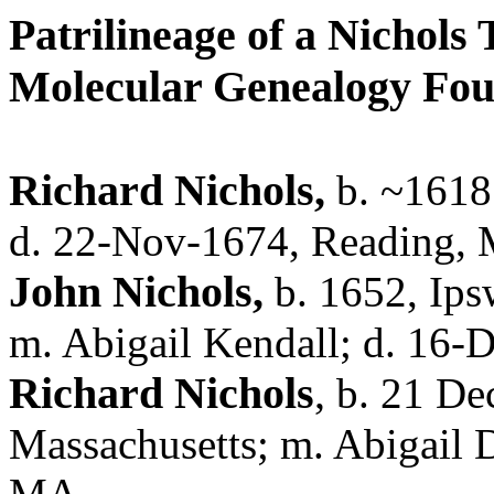
Patrilineage of a Nichols
Molecular Genealogy Fo
Richard Nichols,
b. ~1618?
d. 22-Nov-1674, Reading,
John Nichols,
b. 1652,
Ips
m. Abigail Kendall; d. 16
Richard Nichols
,
b. 21 De
Massachusetts; m. Abigail 
MA