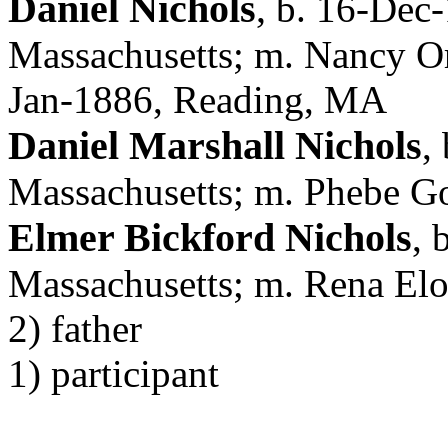
Daniel Nichols
,
b. 16-Dec-
Massachusetts; m. Nancy Or
Jan-1886, Reading, MA
Daniel Marshall Nichols
,
Massachusetts; m. Phebe 
Elmer Bickford Nichols
, 
Massachusetts; m. Rena Elo
2) father
1) participant