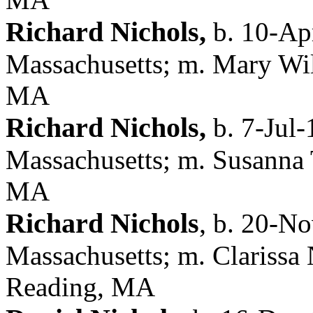
Richard Nichols,
b. 10-Ap
Massachusetts; m. Mary Wil
MA
Richard Nichols,
b. 7-Jul-
Massachusetts; m. Susanna 
MA
Richard Nichols
,
b. 20-No
Massachusetts; m. Clarissa 
Reading, MA