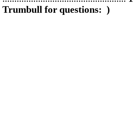
Trumbull for questions:
)