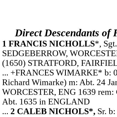
Direct Descendants o
1 FRANCIS NICHOLLS
*, Sgt
SEDGEBERROW, WORCESTERSHI
(1650) STRATFORD, FAIRFIE
... +FRANCES WIMARKE* b: 0
Richard Wimarke) m: Abt. 24 
WORCESTER, ENG 1639 rem: Cuph
Abt. 1635 in ENGLAND
...
2 CALEB NICHOLS*,
Sr. b