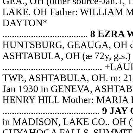
GEA., OH (other source-Jan.1,
LAKE, OH Father: WILLIAM M
DAYTON*
....................................
8 EZRA 
HUNTSBURG, GEAUGA, OH d: 
ASHTABULA, OH (æ 72y, g.s.)
.....................................
TWP., ASHTABULA, OH. m: 21 
Jan 1930 in GENEVA, ASHTABUL
HENRY HILL Mother: MARIA
.........................................
9 JAY
in MADISON, LAKE CO., OH (re
CUYAHOGA FALLS, SUMMIT 