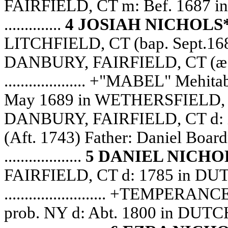
FAIRFIELD, CT m: Bef. 1687
..............
4 JOSIAH NICHOLS
LITCHFIELD, CT (bap. Sept.168
DANBURY, FAIRFIELD, CT (æ
.................... +"MABEL" M
May 1689 in WETHERSFIELD, 
DANBURY, FAIRFIELD, CT d: 
(Aft. 1743) Father: Daniel Boar
...................
5 DANIEL NICHO
FAIRFIELD, CT d: 1785 in DU
......................... +TEMPERAN
prob. NY d: Abt. 1800 in DU