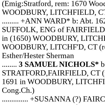
(Emig:Stratford, rem: 1670 Wood
WOODBURY, LITCHFIELD, CT (
......... +ANN WARD* b: Abt. 
SUFFOLK, ENG of FAIRFIELD,
in (1650) WOODBURY, LITCHFIE
WOODBURY, LITCHF'D, CT (rec.s
Esther/Hester Sherman
........
3 SAMUEL NICHOLS*
b
STRATFORD,FAIRFIELD, CT (rem
1691 in WOODBURY, LITCHFIELD,
Cong.Ch.)
.............. +SUSANNA (?) F