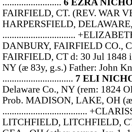
.........................
6 EZRA NICH
FAIRFIELD, CT. (REV. WAR VET)
HARPERSFIELD, DELAWARE, NY
............................... +E
DANBURY, FAIRFIELD CO., CT
FAIRFIELD, CT d: 30 Jul 18
NY (æ 83y, g.s.) Father: John K
..............................
7 ELI NICH
Delaware Co., NY (rem: 1824 OH
Prob. MADISON, LAKE, OH (æ c.
...................................
LITCHFIELD, LITCHFIELD, CT