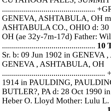
......................................
GENEVA, ASHTABULA, OH m: 
ASHTABULA CO., OHIO d: 30
OH (ae 32y-7m-17d) Father: Wil
...............................................
10
Sr. b: 09 Jun 1902 in GENEVA
GENEVA , ASHTABULA, OH
......................................
1914 in PAULDING, PAULDING,
BUTLER?, PA d: 28 Oct 1990 
Heber O. Lloyd Mother: Lulu L
....................................................
1