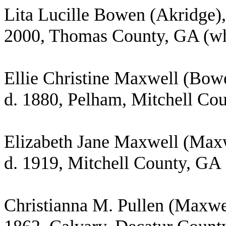
Lita Lucille Bowen (Akridge),
2000, Thomas County, GA (whi
Ellie Christine Maxwell (Bow
d. 1880, Pelham, Mitchell Co
Elizabeth Jane Maxwell (Maxw
d. 1919, Mitchell County, GA
Christianna M. Pullen (Maxwel