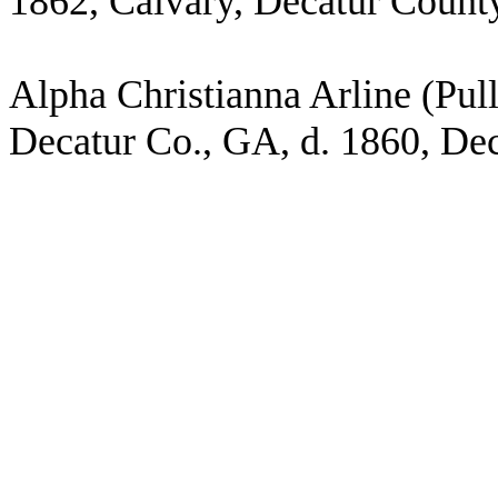
1862, Calvary, Decatur Count
Alpha Christianna Arline (Pul
Decatur Co., GA, d. 1860, De